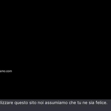
gamo.com
ilizzare questo sito noi assumiamo che tu ne sia felice.