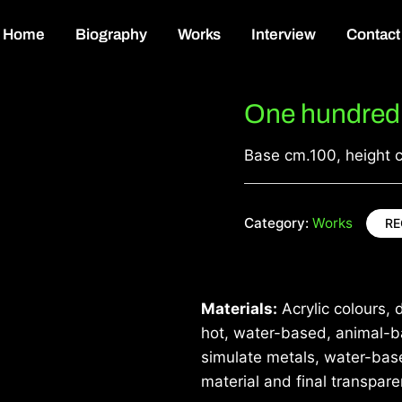
Home
Biography
Works
Interview
Contact
One hundred 
Base cm.100, height 
Category:
Works
RE
Materials:
Acrylic colours, d
hot, water-based, animal-ba
simulate metals, water-base
material and final transpare