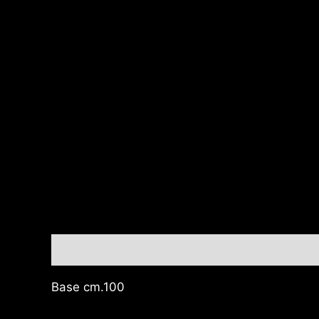
Description
Base cm.100