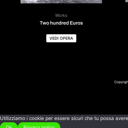
Works
Two hundred Euros
VEDI OPERA
Copyrigh
Utilizziamo i cookie per essere sicuri che tu possa avere
Ok
Privacy policy