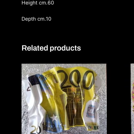
Height cm.60
Depth cm.10
Related products