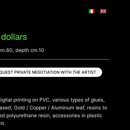
dollars
cm.60, depth cm.10
QUEST PRIVATE NEGOTIATION WITH THE ARTIST
igital printing on PVC, various types of glues,
sed; Gold / Copper / Aluminum leaf, resins to
d polyurethane resin, accessories in plastic
nt.