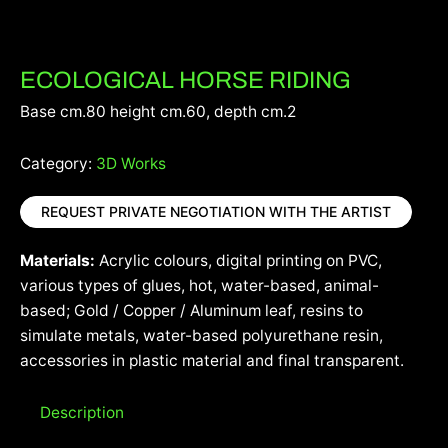
ECOLOGICAL HORSE RIDING
Base cm.80 height cm.60, depth cm.2
Category:
3D Works
REQUEST PRIVATE NEGOTIATION WITH THE ARTIST
Materials:
Acrylic colours, digital printing on PVC,
various types of glues, hot, water-based, animal-
based; Gold / Copper / Aluminum leaf, resins to
simulate metals, water-based polyurethane resin,
accessories in plastic material and final transparent.
Description