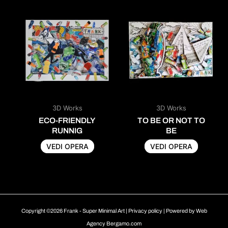
3D Works
3D Works
ECO-FRIENDLY
TO BE OR NOT TO
RUNNIG
BE
VEDI OPERA
VEDI OPERA
Copyright ©2026 Frank - Super Minimal Art |
Privacy policy
| Powered by
Web
Agency Bergamo.com