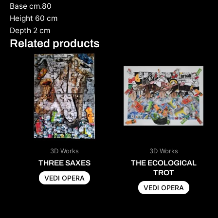
Base cm.80
Height 60 cm
Depth 2 cm
Related products
3D Works
3D Works
THREE SAXES
THE ECOLOGICAL
TROT
VEDI OPERA
VEDI OPERA